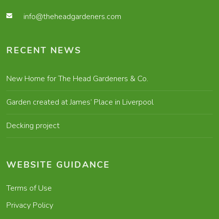
info@theheadgardeners.com
RECENT NEWS
New Home for The Head Gardeners & Co.
Garden created at James’ Place in Liverpool
Decking project
WEBSITE GUIDANCE
Terms of Use
Privacy Policy