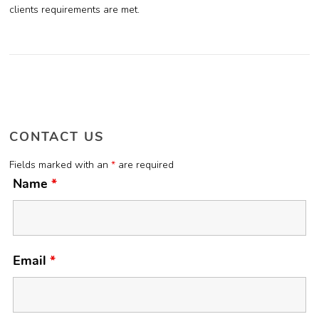
clients requirements are met.
CONTACT US
Fields marked with an
*
are required
Name
*
Email
*