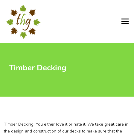
Skip
to
content
Menu
Timber Decking
Timber Decking. You either love it or hate it. We take great care in
the design and construction of our decks to make sure that the