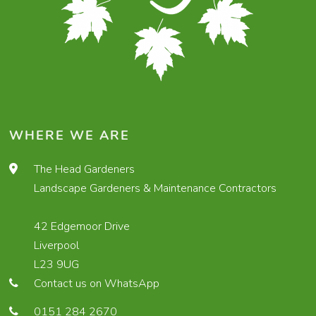
WHERE WE ARE
The Head Gardeners
Landscape Gardeners & Maintenance Contractors
42 Edgemoor Drive
Liverpool
L23 9UG
Contact us on WhatsApp
0151 284 2670