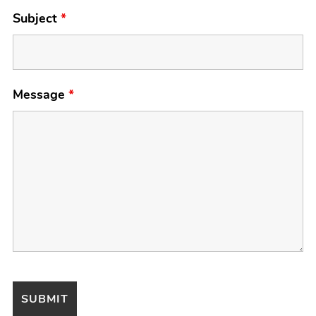
Subject
*
Message
*