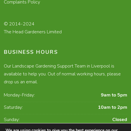
Complaints Policy
© 2014-2024
The Head Gardeners Limited
BUSINESS HOURS
Our Landscape Gardening Support Team in Liverpool is
available to help you. Out of normal working hours, please
drop us an email.
Monday-Friday:
9am to 5pm
Saturday:
10am to 2pm
Sunday:
Closed
We are using cookies to give you the best experience on our