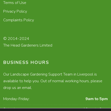
Terms of Use
Privacy Policy
Complaints Policy
© 2014-2024
The Head Gardeners Limited
BUSINESS HOURS
Our Landscape Gardening Support Team in Liverpool is
available to help you. Out of normal working hours, please
drop us an email.
Monday-Friday:
9am to 5pm
Saturday:
10am to 2pm