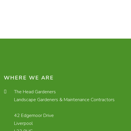
WHERE WE ARE
The Head Gardeners
Landscape Gardeners & Maintenance Contractors
42 Edgemoor Drive
Liverpool