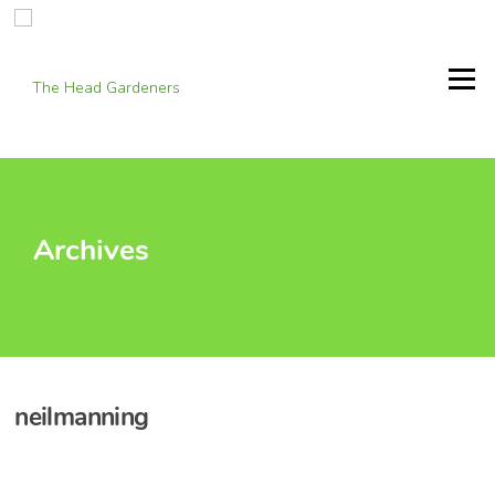
Skip
to
content
Menu
Archives
neilmanning