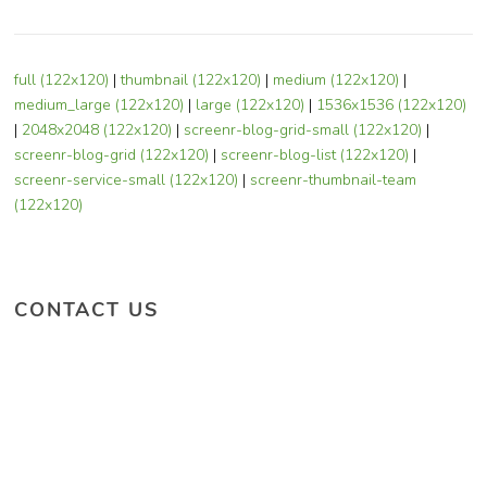
full (122x120)
|
thumbnail (122x120)
|
medium (122x120)
|
medium_large (122x120)
|
large (122x120)
|
1536x1536 (122x120)
|
2048x2048 (122x120)
|
screenr-blog-grid-small (122x120)
|
screenr-blog-grid (122x120)
|
screenr-blog-list (122x120)
|
screenr-service-small (122x120)
|
screenr-thumbnail-team
(122x120)
CONTACT US