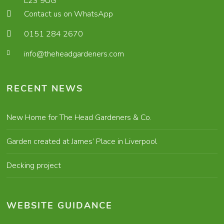
L23 9UG
Contact us on WhatsApp
0151 284 2670
info@theheadgardeners.com
RECENT NEWS
New Home for The Head Gardeners & Co.
Garden created at James’ Place in Liverpool
Decking project
WEBSITE GUIDANCE