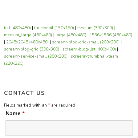
full (480x480)
|
thumbnail (150x150)
|
medium (300x300)
|
medium_large (480x480)
|
large (480x480)
|
1536x1536 (480x480)
|
2048x2048 (480x480)
|
screenr-blog-grid-small (200x200)
|
screenr-blog-grid (300x300)
|
screenr-blog-list (400x400)
|
screenr-service-small (280x280)
|
screenr-thumbnail-team
(220x220)
CONTACT US
Fields marked with an
*
are required
Name
*