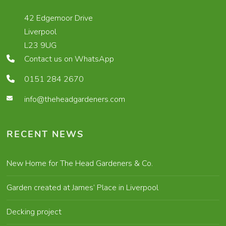
42 Edgemoor Drive
Liverpool
L23 9UG
Contact us on WhatsApp
0151 284 2670
info@theheadgardeners.com
RECENT NEWS
New Home for The Head Gardeners & Co.
Garden created at James’ Place in Liverpool
Decking project