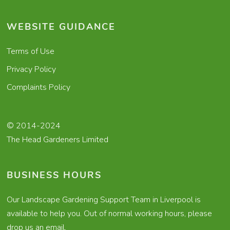
WEBSITE GUIDANCE
Terms of Use
Privacy Policy
Complaints Policy
© 2014-2024
The Head Gardeners Limited
BUSINESS HOURS
Our Landscape Gardening Support Team in Liverpool is
available to help you. Out of normal working hours, please
drop us an email.