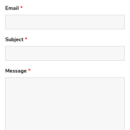
Email
*
Subject
*
Message
*