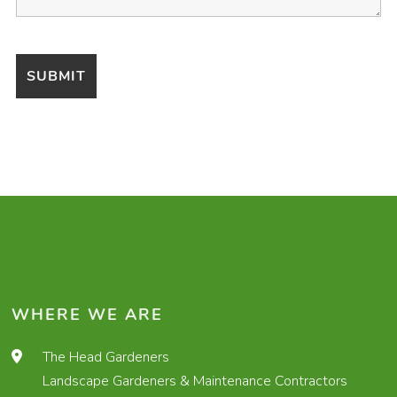
WHERE WE ARE
The Head Gardeners
Landscape Gardeners & Maintenance Contractors