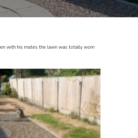
den with his mates the lawn was totally worn