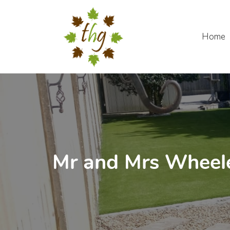
Skip
to
content
Home
Mr and Mrs Wheele