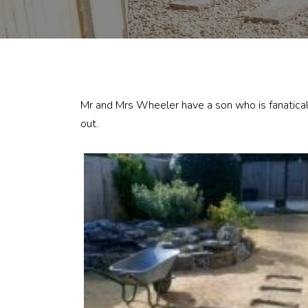
Mr and Mrs Wheeler have a son who is fanatical 
out.