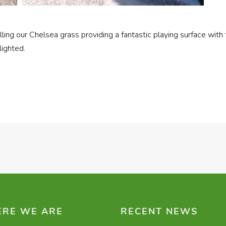
alling our Chelsea grass providing a fantastic playing surface w
ighted.
RE WE ARE
RECENT NEWS