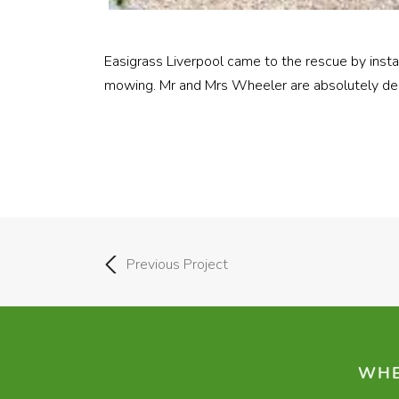
Easigrass Liverpool came to the rescue by inst
mowing. Mr and Mrs Wheeler are absolutely del
Previous Project
WHE