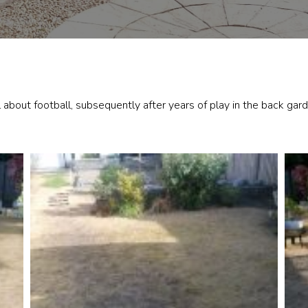
about football, subsequently after years of play in the back gar