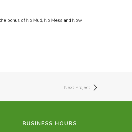
ith the bonus of No Mud, No Mess and Now
Next Project
BUSINESS HOURS