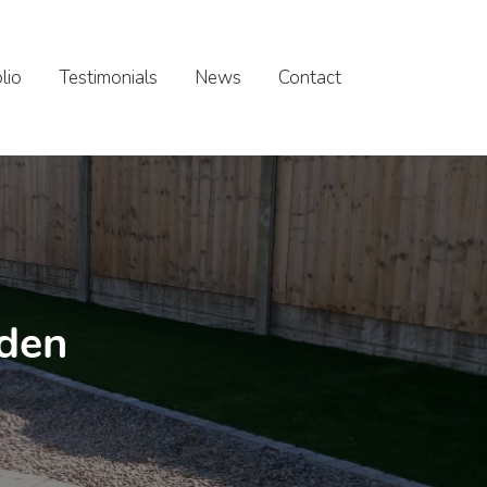
lio
Testimonials
News
Contact
rden