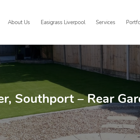
About Us
Easigrass Liverpool
Services
Portfo
r, Southport – Rear Ga