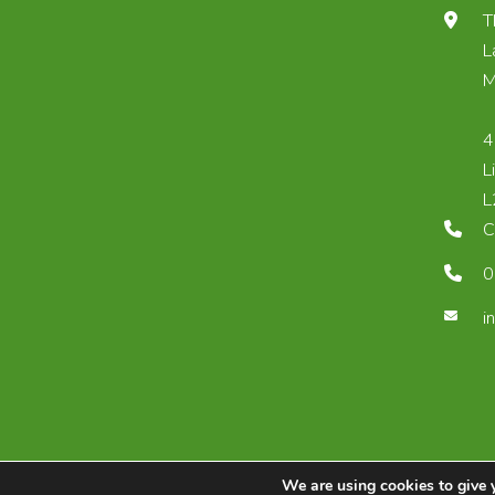
T
L
M
4
L
L
C
0
i
We are using cookies to give 