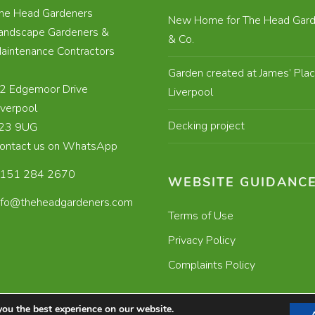
he Head Gardeners
New Home for The Head Gard
andscape Gardeners &
& Co.
aintenance Contractors
Garden created at James’ Plac
2 Edgemoor Drive
Liverpool
iverpool
Decking project
23 9UG
ontact us on WhatsApp
151 284 2670
WEBSITE GUIDANC
nfo@theheadgardeners.com
Terms of Use
Privacy Policy
Complaints Policy
you the best experience on our website.