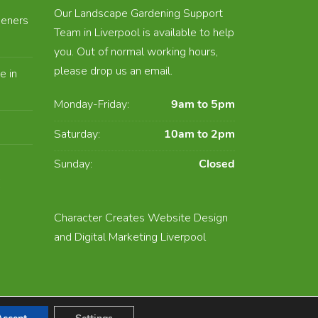
Our Landscape Gardening Support
eners
Team in Liverpool is available to help
you. Out of normal working hours,
please drop us an email.
e in
Monday-Friday:
9am to 5pm
Saturday:
10am to 2pm
Sunday:
Closed
E
Character Creates Website Design
and Digital Marketing Liverpool