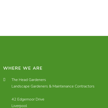
WHERE WE ARE
The Head Gardeners
Landscape Gardeners & Maintenance Contractors
42 Edgemoor Drive
Liverpool