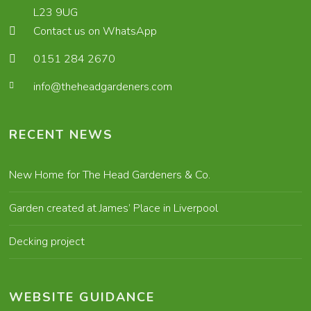
L23 9UG
Contact us on WhatsApp
0151 284 2670
info@theheadgardeners.com
RECENT NEWS
New Home for The Head Gardeners & Co.
Garden created at James’ Place in Liverpool
Decking project
WEBSITE GUIDANCE