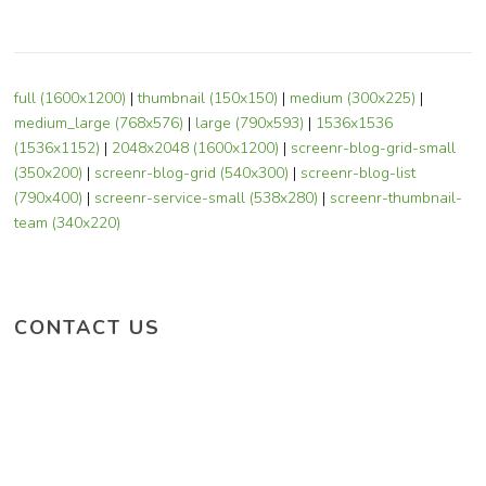
full (1600x1200)
|
thumbnail (150x150)
|
medium (300x225)
|
medium_large (768x576)
|
large (790x593)
|
1536x1536
(1536x1152)
|
2048x2048 (1600x1200)
|
screenr-blog-grid-small
(350x200)
|
screenr-blog-grid (540x300)
|
screenr-blog-list
(790x400)
|
screenr-service-small (538x280)
|
screenr-thumbnail-
team (340x220)
CONTACT US