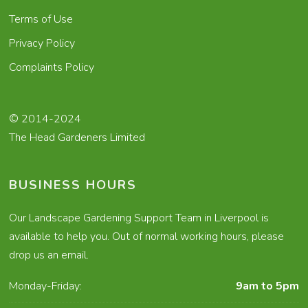
Terms of Use
Privacy Policy
Complaints Policy
© 2014-2024
The Head Gardeners Limited
BUSINESS HOURS
Our Landscape Gardening Support Team in Liverpool is
available to help you. Out of normal working hours, please
drop us an email.
Monday-Friday:
9am to 5pm