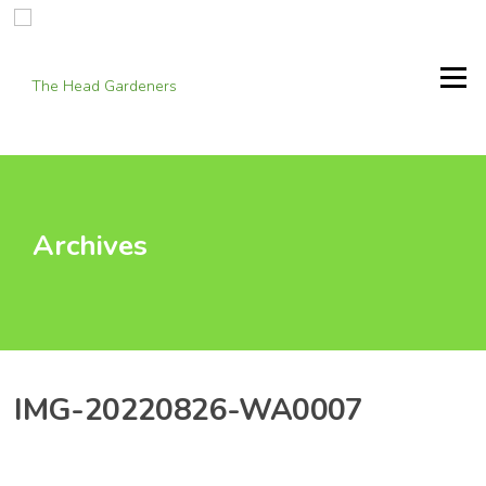
Skip
to
content
Menu
Archives
IMG-20220826-WA0007