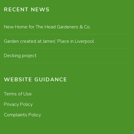
RECENT NEWS
New Home for The Head Gardeners & Co.
Garden created at James’ Place in Liverpool
Decking project
WEBSITE GUIDANCE
Terms of Use
Privacy Policy
Complaints Policy