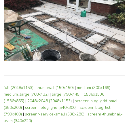
full (2048x1153)
|
thumbnail (150x150)
|
medium (300x169)
|
medium_large (768x432)
|
large (790x445)
|
1536x1536
(1536x865)
|
2048x2048 (2048x1153)
|
screenr-blog-grid-small
(350x200)
|
screenr-blog-grid (540x300)
|
screenr-blog-list
(790x400)
|
screenr-service-small (538x280)
|
screenr-thumbnail-
team (340x220)