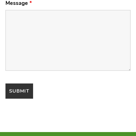
Message
*