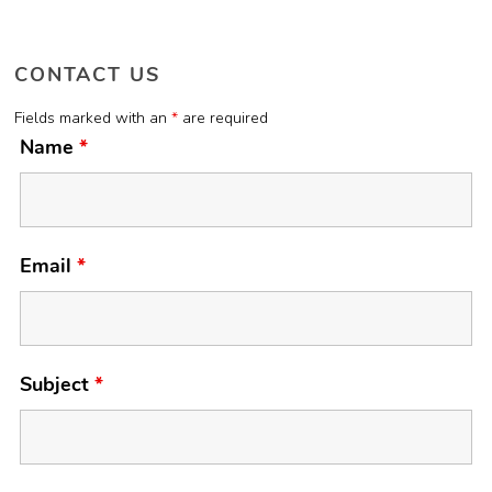
CONTACT US
Fields marked with an
*
are required
Name
*
Email
*
Subject
*