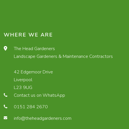
WHERE WE ARE
The Head Gardeners
Landscape Gardeners & Maintenance Contractors
42 Edgemoor Drive
Liverpool
L23 9UG
Contact us on WhatsApp
0151 284 2670
info@theheadgardeners.com