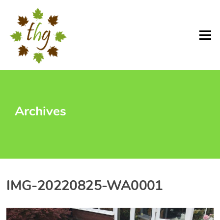
Skip
to
content
Menu
Archives
IMG-20220825-WA0001