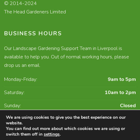
© 2014-2024
The Head Gardeners Limited
BUSINESS HOURS
Our Landscape Gardening Support Team in Liverpool is
available to help you. Out of normal working hours, please
drop us an email.
Monday-Friday:
9am to 5pm
Saturday:
10am to 2pm
Sunday:
Closed
We are using cookies to give you the best experience on our
website.
You can find out more about which cookies we are using or
Character Creates Website Design and Digital
switch them off in
settings
.
Marketing Liverpool