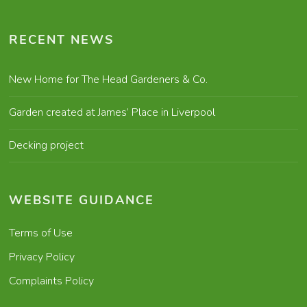
RECENT NEWS
New Home for The Head Gardeners & Co.
Garden created at James’ Place in Liverpool
Decking project
WEBSITE GUIDANCE
Terms of Use
Privacy Policy
Complaints Policy