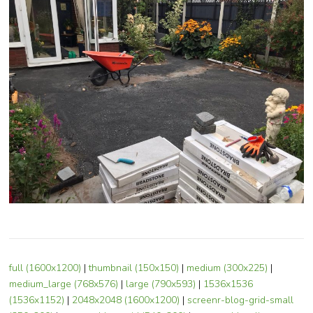
full (1600x1200)
|
thumbnail (150x150)
|
medium (300x225)
|
medium_large (768x576)
|
large (790x593)
|
1536x1536
(1536x1152)
|
2048x2048 (1600x1200)
|
screenr-blog-grid-small