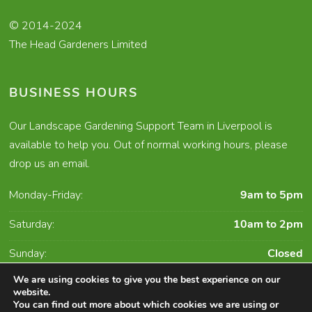
© 2014-2024
The Head Gardeners Limited
BUSINESS HOURS
Our Landscape Gardening Support Team in Liverpool is
available to help you. Out of normal working hours, please
drop us an email.
Monday-Friday:
9am to 5pm
Saturday:
10am to 2pm
Sunday:
Closed
We are using cookies to give you the best experience on our
website.
You can find out more about which cookies we are using or
Character Creates Website Design and Digital