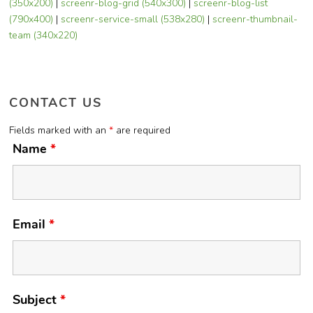
(350x200)
|
screenr-blog-grid (540x300)
|
screenr-blog-list
(790x400)
|
screenr-service-small (538x280)
|
screenr-thumbnail-
team (340x220)
CONTACT US
Fields marked with an
*
are required
Name
*
Email
*
Subject
*