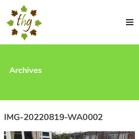
Skip
to
content
Menu
Archives
IMG-20220819-WA0002