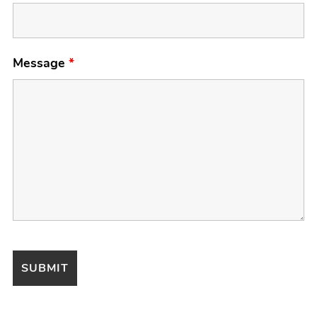
Message
*