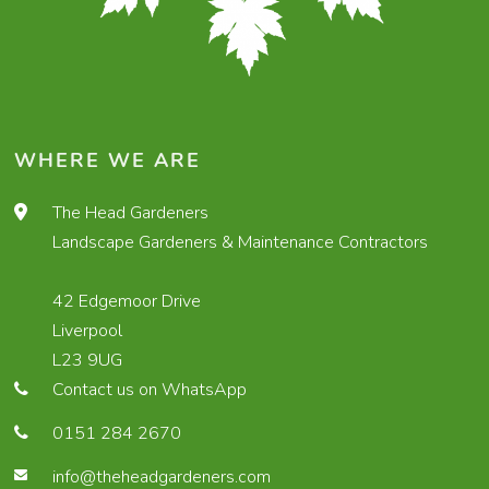
WHERE WE ARE
The Head Gardeners
Landscape Gardeners & Maintenance Contractors
42 Edgemoor Drive
Liverpool
L23 9UG
Contact us on WhatsApp
0151 284 2670
info@theheadgardeners.com