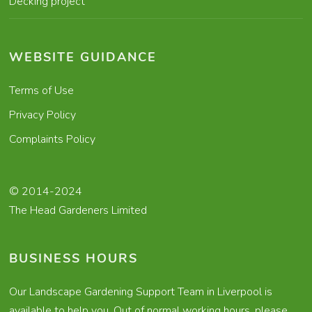
Decking project
WEBSITE GUIDANCE
Terms of Use
Privacy Policy
Complaints Policy
© 2014-2024
The Head Gardeners Limited
BUSINESS HOURS
Our Landscape Gardening Support Team in Liverpool is
available to help you. Out of normal working hours, please