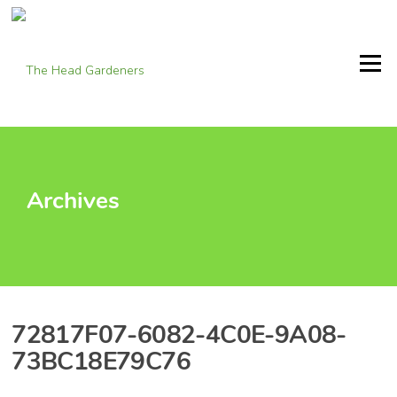
Skip
to
content
Menu
Archives
72817F07-6082-4C0E-9A08-
73BC18E79C76