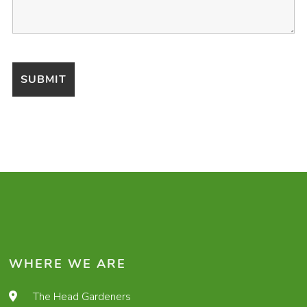
WHERE WE ARE
The Head Gardeners