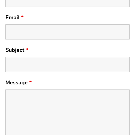
Email
*
Subject
*
Message
*