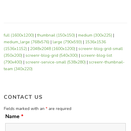
full (1600x1200)
|
thumbnail (150x150)
|
medium (300x225)
|
medium_large (768x576)
|
large (790x593)
|
1536x1536
(1536x1152)
|
2048x2048 (1600x1200)
|
screenr-blog-grid-small
(350x200)
|
screenr-blog-grid (540x300)
|
screenr-blog-list
(790x400)
|
screenr-service-small (538x280)
|
screenr-thumbnail-
team (340x220)
CONTACT US
Fields marked with an
*
are required
Name
*