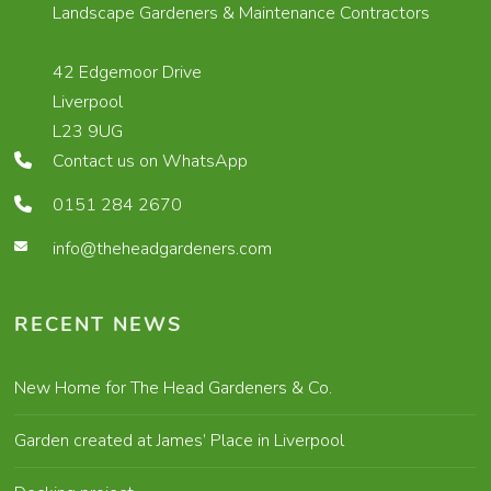
Landscape Gardeners & Maintenance Contractors
42 Edgemoor Drive
Liverpool
L23 9UG
Contact us on WhatsApp
0151 284 2670
info@theheadgardeners.com
RECENT NEWS
New Home for The Head Gardeners & Co.
Garden created at James’ Place in Liverpool