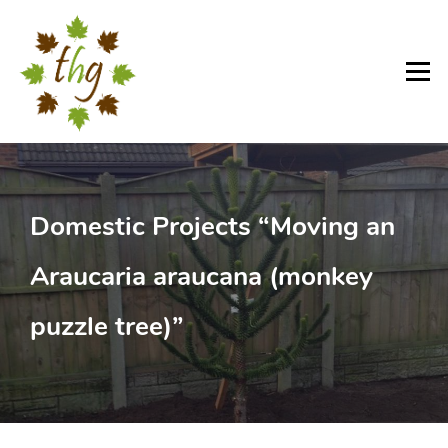
Skip
to
content
Menu
Domestic Projects “Moving an
Araucaria araucana (monkey
puzzle tree)”