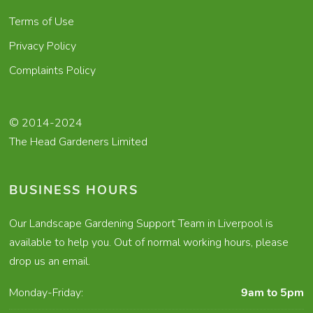
Terms of Use
Privacy Policy
Complaints Policy
© 2014-2024
The Head Gardeners Limited
BUSINESS HOURS
Our Landscape Gardening Support Team in Liverpool is
available to help you. Out of normal working hours, please
drop us an email.
Monday-Friday:
9am to 5pm