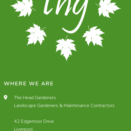
WHERE WE ARE
The Head Gardeners
Landscape Gardeners & Maintenance Contractors
42 Edgemoor Drive
Liverpool