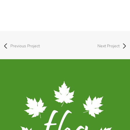
Previous Project
Next Project