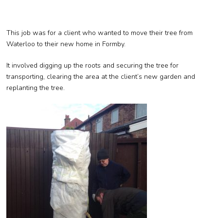
This job was for a client who wanted to move their tree from
Waterloo to their new home in Formby.
It involved digging up the roots and securing the tree for
transporting, clearing the area at the client’s new garden and
replanting the tree.