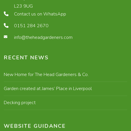
L23 9UG
Contact us on WhatsApp
0151 284 2670
info@theheadgardeners.com
RECENT NEWS
New Home for The Head Gardeners & Co.
Garden created at James’ Place in Liverpool
Decking project
WEBSITE GUIDANCE