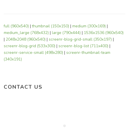
full (960x540)
|
thumbnail (150x150)
|
medium (300x169)
|
medium_large (768x432)
|
large (790x444)
|
1536x1536 (960x540)
|
2048x2048 (960x540)
|
screenr-blog-grid-small (350x197)
|
screenr-blog-grid (533x300)
|
screenr-blog-list (711x400)
|
screenr-service-small (498x280)
|
screenr-thumbnail-team
(340x191)
CONTACT US