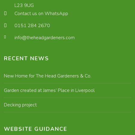
L23 9UG
Contact us on WhatsApp
0151 284 2670
info@theheadgardeners.com
RECENT NEWS
New Home for The Head Gardeners & Co.
Garden created at James’ Place in Liverpool
Decking project
WEBSITE GUIDANCE