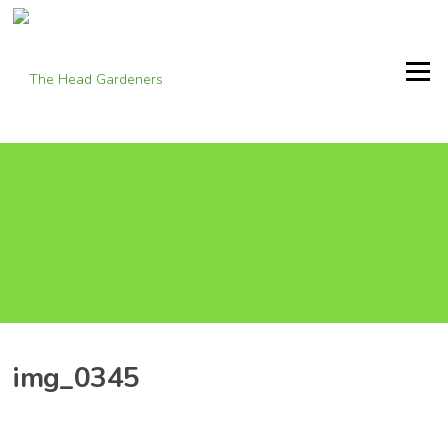
Skip
to
content
Menu
img_0345