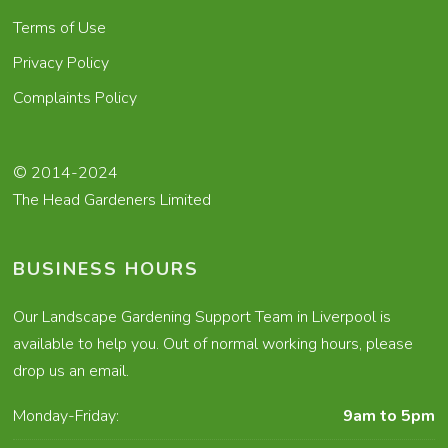
Terms of Use
Privacy Policy
Complaints Policy
© 2014-2024
The Head Gardeners Limited
BUSINESS HOURS
Our Landscape Gardening Support Team in Liverpool is
available to help you. Out of normal working hours, please
drop us an email.
Monday-Friday:
9am to 5pm