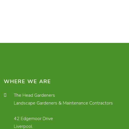
WHERE WE ARE
The Head Gardeners
Landscape Gardeners & Maintenance Contractors
42 Edgemoor Drive
Liverpool