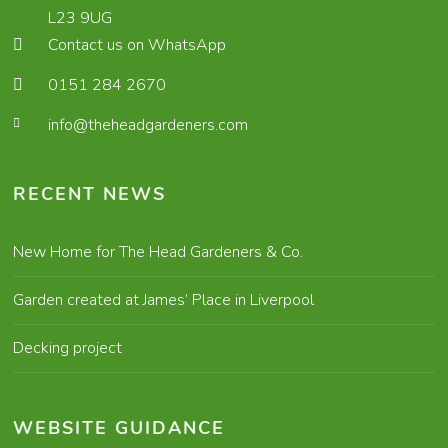
L23 9UG
Contact us on WhatsApp
0151 284 2670
info@theheadgardeners.com
RECENT NEWS
New Home for The Head Gardeners & Co.
Garden created at James’ Place in Liverpool
Decking project
WEBSITE GUIDANCE