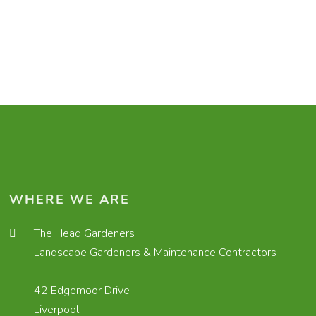
WHERE WE ARE
The Head Gardeners
Landscape Gardeners & Maintenance Contractors
42 Edgemoor Drive
Liverpool