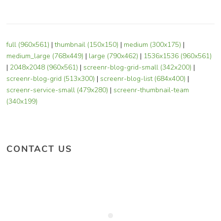
full (960x561)
|
thumbnail (150x150)
|
medium (300x175)
|
medium_large (768x449)
|
large (790x462)
|
1536x1536 (960x561)
|
2048x2048 (960x561)
|
screenr-blog-grid-small (342x200)
|
screenr-blog-grid (513x300)
|
screenr-blog-list (684x400)
|
screenr-service-small (479x280)
|
screenr-thumbnail-team
(340x199)
CONTACT US