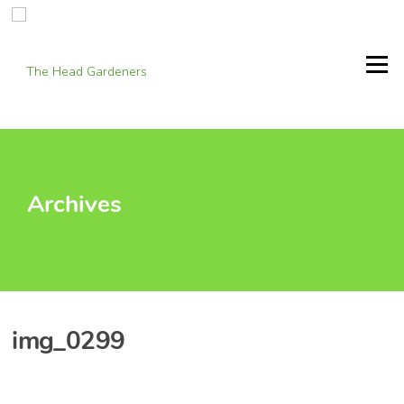
Skip
to
content
Menu
Archives
img_0299