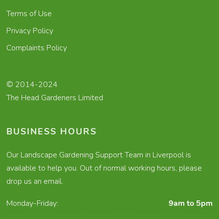
Terms of Use
Privacy Policy
Complaints Policy
© 2014-2024
The Head Gardeners Limited
BUSINESS HOURS
Our Landscape Gardening Support Team in Liverpool is
available to help you. Out of normal working hours, please
drop us an email.
Monday-Friday:
9am to 5pm