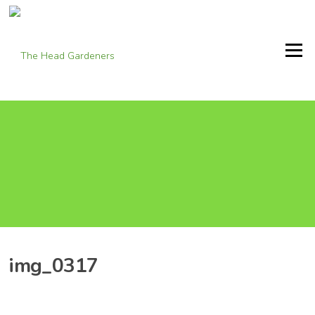
Skip
to
content
Menu
img_0317