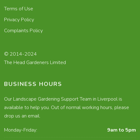
Terms of Use
Privacy Policy
Complaints Policy
© 2014-2024
The Head Gardeners Limited
BUSINESS HOURS
Our Landscape Gardening Support Team in Liverpool is
available to help you. Out of normal working hours, please
drop us an email.
Monday-Friday:
9am to 5pm