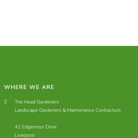
WHERE WE ARE
The Head Gardeners
Landscape Gardeners & Maintenance Contractors
42 Edgemoor Drive
Liverpool