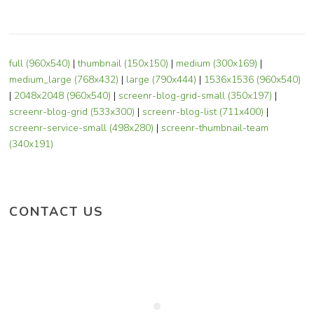
full (960x540)
|
thumbnail (150x150)
|
medium (300x169)
|
medium_large (768x432)
|
large (790x444)
|
1536x1536 (960x540)
|
2048x2048 (960x540)
|
screenr-blog-grid-small (350x197)
|
screenr-blog-grid (533x300)
|
screenr-blog-list (711x400)
|
screenr-service-small (498x280)
|
screenr-thumbnail-team
(340x191)
CONTACT US