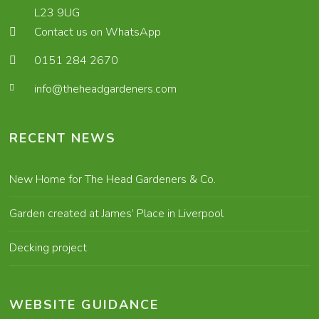
L23 9UG
Contact us on WhatsApp
0151 284 2670
info@theheadgardeners.com
RECENT NEWS
New Home for The Head Gardeners & Co.
Garden created at James’ Place in Liverpool
Decking project
WEBSITE GUIDANCE