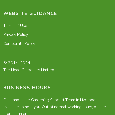
WEBSITE GUIDANCE
Terms of Use
Privacy Policy
Complaints Policy
© 2014-2024
The Head Gardeners Limited
BUSINESS HOURS
Our Landscape Gardening Support Team in Liverpool is
available to help you. Out of normal working hours, please
drop us an email.