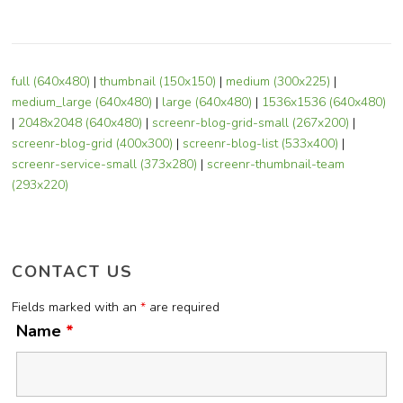
full (640x480)
|
thumbnail (150x150)
|
medium (300x225)
|
medium_large (640x480)
|
large (640x480)
|
1536x1536 (640x480)
|
2048x2048 (640x480)
|
screenr-blog-grid-small (267x200)
|
screenr-blog-grid (400x300)
|
screenr-blog-list (533x400)
|
screenr-service-small (373x280)
|
screenr-thumbnail-team
(293x220)
CONTACT US
Fields marked with an
*
are required
Name
*