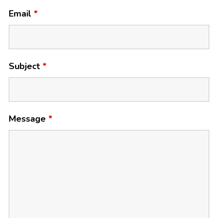
Email
*
Subject
*
Message
*