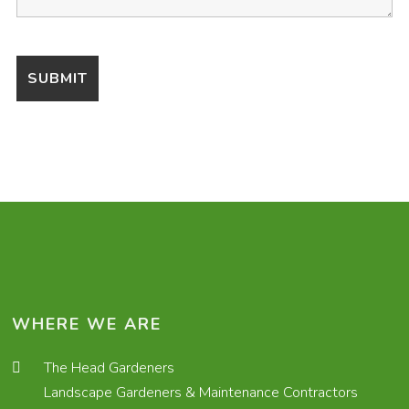
WHERE WE ARE
The Head Gardeners
Landscape Gardeners & Maintenance Contractors