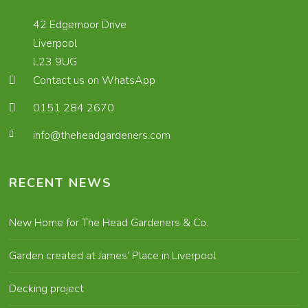
42 Edgemoor Drive
Liverpool
L23 9UG
Contact us on WhatsApp
0151 284 2670
info@theheadgardeners.com
RECENT NEWS
New Home for The Head Gardeners & Co.
Garden created at James’ Place in Liverpool
Decking project