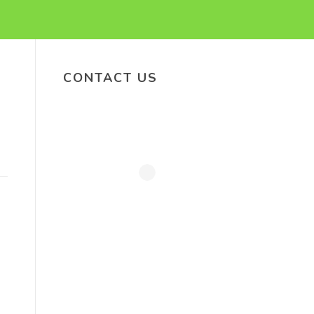
CONTACT US