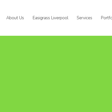
About Us
Easigrass Liverpool
Services
Portfo