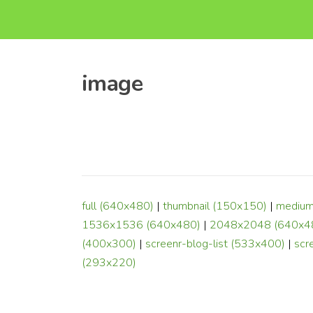
image
full (640x480)
|
thumbnail (150x150)
|
medium
1536x1536 (640x480)
|
2048x2048 (640x4
(400x300)
|
screenr-blog-list (533x400)
|
scr
(293x220)