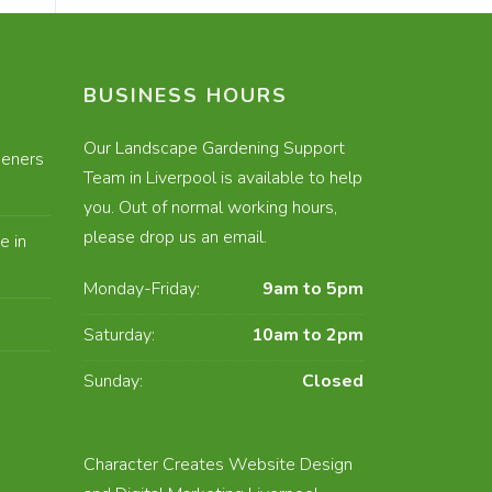
BUSINESS HOURS
Our Landscape Gardening Support
eners
Team in Liverpool is available to help
you. Out of normal working hours,
please drop us an email.
e in
Monday-Friday:
9am to 5pm
Saturday:
10am to 2pm
Sunday:
Closed
E
Character Creates Website Design