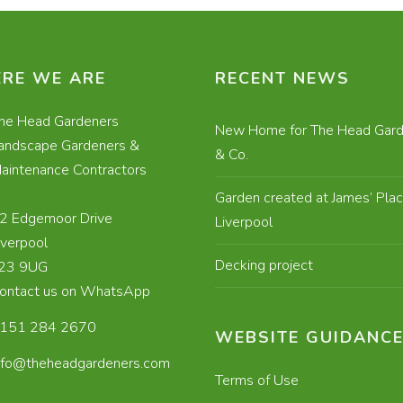
RE WE ARE
RECENT NEWS
he Head Gardeners
New Home for The Head Gard
andscape Gardeners &
& Co.
aintenance Contractors
Garden created at James’ Plac
2 Edgemoor Drive
Liverpool
iverpool
Decking project
23 9UG
ontact us on WhatsApp
151 284 2670
WEBSITE GUIDANC
nfo@theheadgardeners.com
Terms of Use