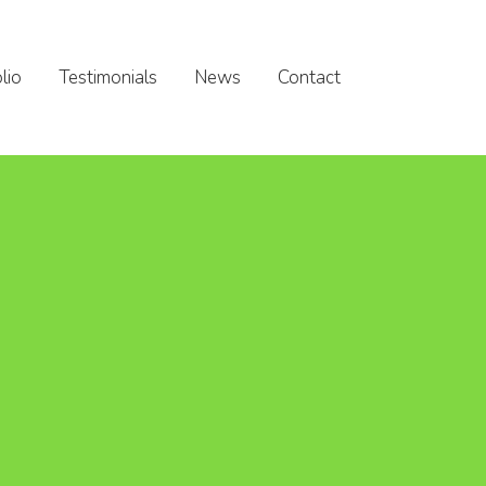
lio
Testimonials
News
Contact