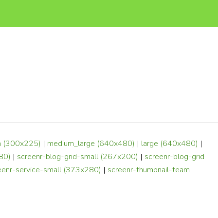
 (300x225)
|
medium_large (640x480)
|
large (640x480)
|
80)
|
screenr-blog-grid-small (267x200)
|
screenr-blog-grid
eenr-service-small (373x280)
|
screenr-thumbnail-team