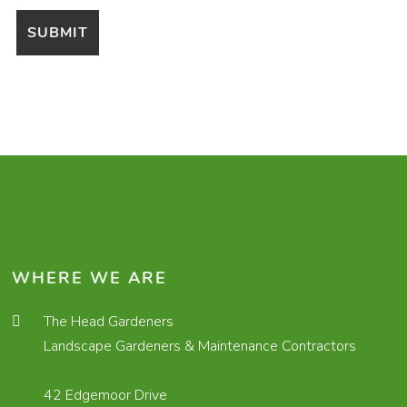
WHERE WE ARE
The Head Gardeners
Landscape Gardeners & Maintenance Contractors
42 Edgemoor Drive