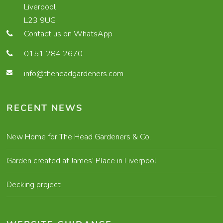
Liverpool
L23 9UG
Contact us on WhatsApp
0151 284 2670
info@theheadgardeners.com
RECENT NEWS
New Home for The Head Gardeners & Co.
Garden created at James’ Place in Liverpool
Decking project