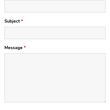
Subject
*
Message
*