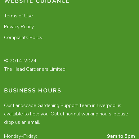
WEBSITE GUIDANCE
Terms of Use
Privacy Policy
Complaints Policy
© 2014-2024
The Head Gardeners Limited
BUSINESS HOURS
Our Landscape Gardening Support Team in Liverpool is
available to help you. Out of normal working hours, please
drop us an email.
Monday-Friday:
9am to 5pm