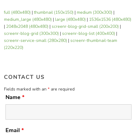
full (480x480)
|
thumbnail (150x150)
|
medium (300x300)
|
medium_large (480x480)
|
large (480x480)
|
1536x1536 (480x480)
|
2048x2048 (480x480)
|
screenr-blog-grid-small (200x200)
|
screenr-blog-grid (300x300)
|
screenr-blog-list (400x400)
|
screenr-service-small (280x280)
|
screenr-thumbnail-team
(220x220)
CONTACT US
Fields marked with an
*
are required
Name
*
Email
*