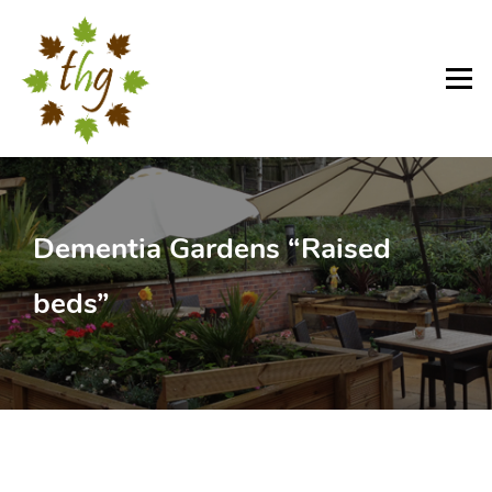
Skip
to
content
Menu
Dementia Gardens “Raised
beds”