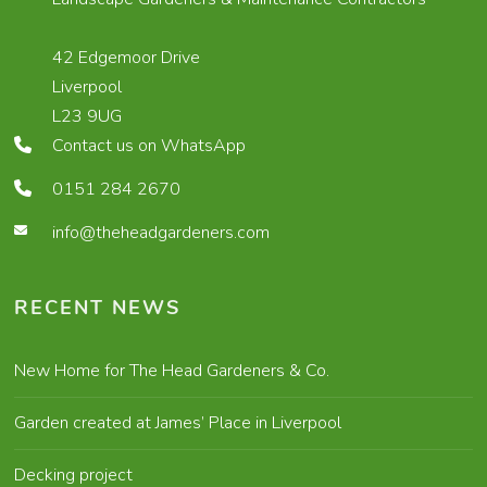
42 Edgemoor Drive
Liverpool
L23 9UG
Contact us on WhatsApp
0151 284 2670
info@theheadgardeners.com
RECENT NEWS
New Home for The Head Gardeners & Co.
Garden created at James’ Place in Liverpool
Decking project