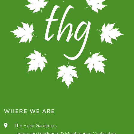
WHERE WE ARE
The Head Gardeners
Landscape Gardeners & Maintenance Contractors