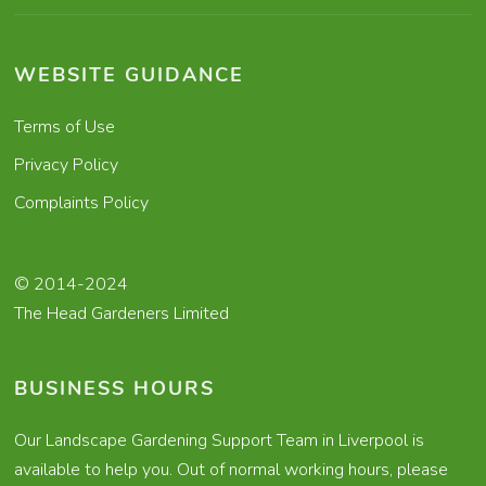
WEBSITE GUIDANCE
Terms of Use
Privacy Policy
Complaints Policy
© 2014-2024
The Head Gardeners Limited
BUSINESS HOURS
Our Landscape Gardening Support Team in Liverpool is
available to help you. Out of normal working hours, please