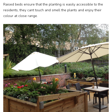
Raised beds ensure that the planting is easily accessible to the
residents, they cant touch and smell the plants and enjoy their
colour at close range.