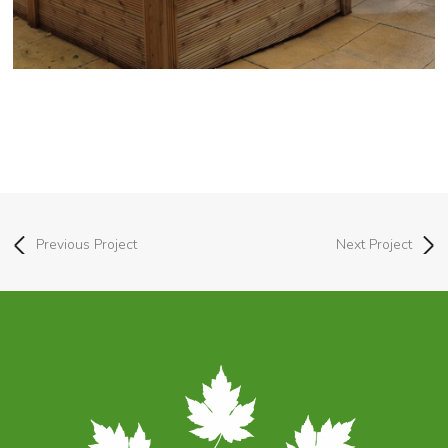
Previous Project
Next Project