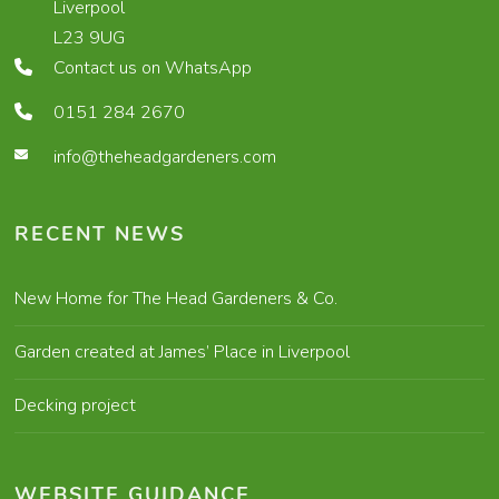
Liverpool
L23 9UG
Contact us on WhatsApp
0151 284 2670
info@theheadgardeners.com
RECENT NEWS
New Home for The Head Gardeners & Co.
Garden created at James’ Place in Liverpool
Decking project
WEBSITE GUIDANCE