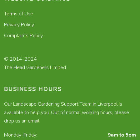
Terms of Use
Privacy Policy
Complaints Policy
© 2014-2024
The Head Gardeners Limited
BUSINESS HOURS
Our Landscape Gardening Support Team in Liverpool is
available to help you. Out of normal working hours, please
drop us an email.
Monday-Friday:
9am to 5pm