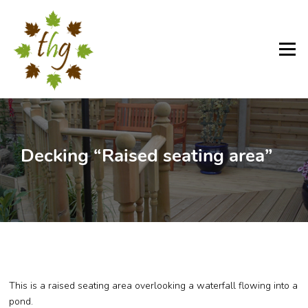
Skip
to
content
Menu
Decking “Raised seating area”
This is a raised seating area overlooking a waterfall flowing into a
pond.