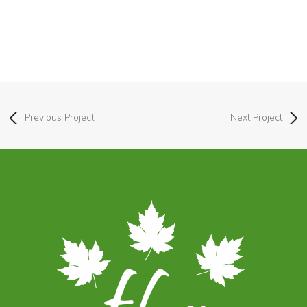
Previous Project
Next Project