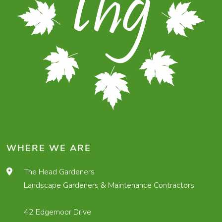
WHERE WE ARE
The Head Gardeners
Landscape Gardeners & Maintenance Contractors
42 Edgemoor Drive