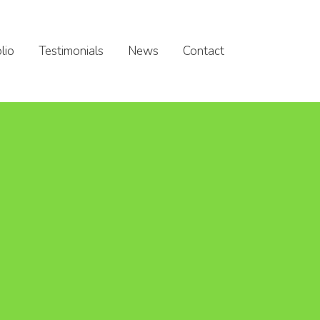
lio
Testimonials
News
Contact