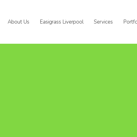
About Us
Easigrass Liverpool
Services
Portfo