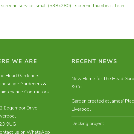
|
screenr-service-small (538x280)
|
screenr-thumbnail-team
RE WE ARE
RECENT NEWS
he Head Gardeners
New Home for The Head Gard
andscape Gardeners &
& Co.
aintenance Contractors
Garden created at James’ Plac
2 Edgemoor Drive
Liverpool
iverpool
Decking project
23 9UG
ontact us on WhatsApp