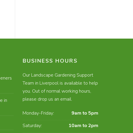
BUSINESS HOURS
Our Landscape Gardening Support
eners
Team in Liverpool is available to help
you. Out of normal working hours,
please drop us an email.
e in
Monday-Friday:
9am to 5pm
Saturday:
10am to 2pm