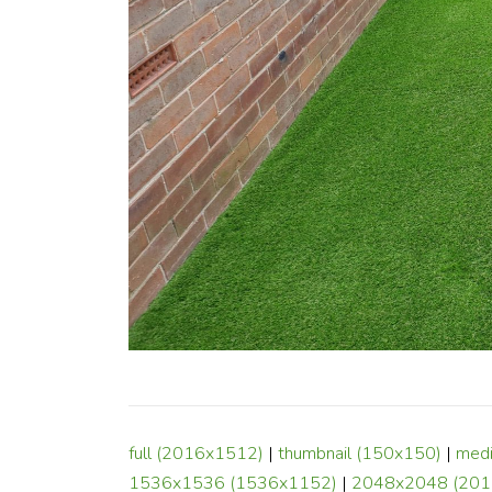
full (2016x1512)
|
thumbnail (150x150)
|
med
1536x1536 (1536x1152)
|
2048x2048 (201