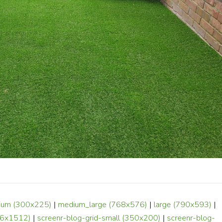
ium (300x225)
|
medium_large (768x576)
|
large (790x593)
|
6x1512)
|
screenr-blog-grid-small (350x200)
|
screenr-blog-