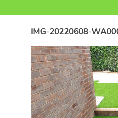
IMG-20220608-WA00