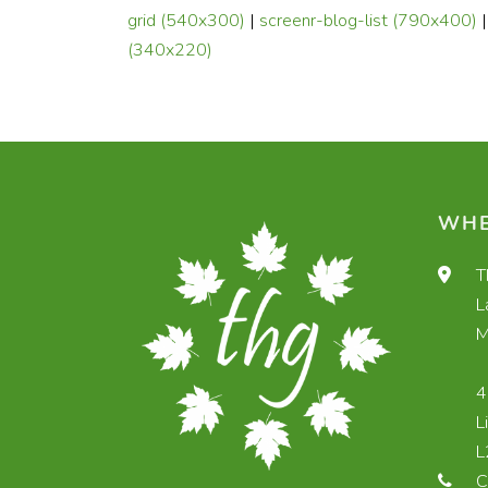
grid (540x300)
|
screenr-blog-list (790x400)
(340x220)
WHE
T
L
M
4
L
L
C