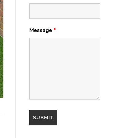
Message
*