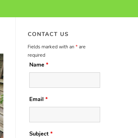
CONTACT US
Fields marked with an
*
are
required
Name
*
Email
*
Subject
*