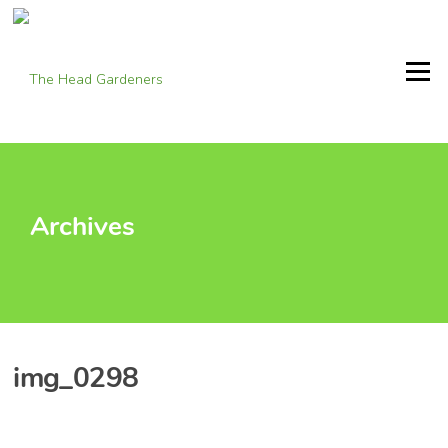
Skip
to
content
Menu
Archives
img_0298