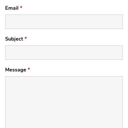
Email
*
Subject
*
Message
*