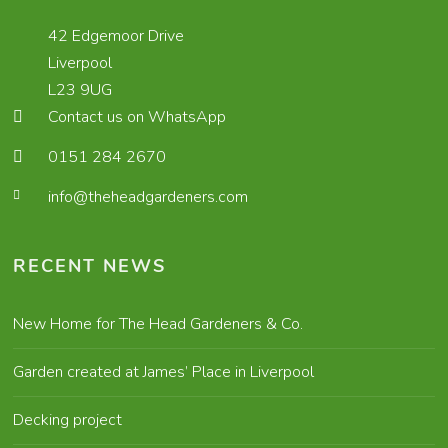
42 Edgemoor Drive
Liverpool
L23 9UG
Contact us on WhatsApp
0151 284 2670
info@theheadgardeners.com
RECENT NEWS
New Home for The Head Gardeners & Co.
Garden created at James’ Place in Liverpool
Decking project