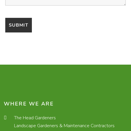
WHERE WE ARE
The Head Gardeners
Landscape Gardeners & Maintenance Contractors