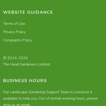
WEBSITE GUIDANCE
Terms of Use
Privacy Policy
Complaints Policy
© 2014-2024
The Head Gardeners Limited
BUSINESS HOURS
Our Landscape Gardening Support Team in Liverpool is
available to help you. Out of normal working hours, please
drop us an email.