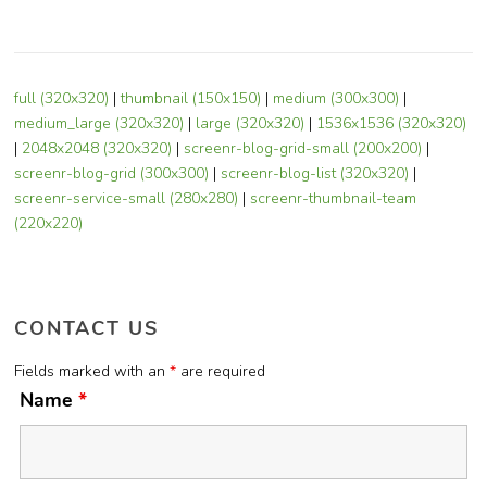
full (320x320)
|
thumbnail (150x150)
|
medium (300x300)
|
medium_large (320x320)
|
large (320x320)
|
1536x1536 (320x320)
|
2048x2048 (320x320)
|
screenr-blog-grid-small (200x200)
|
screenr-blog-grid (300x300)
|
screenr-blog-list (320x320)
|
screenr-service-small (280x280)
|
screenr-thumbnail-team
(220x220)
CONTACT US
Fields marked with an
*
are required
Name
*