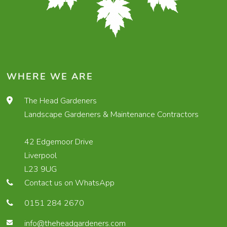
WHERE WE ARE
The Head Gardeners
Landscape Gardeners & Maintenance Contractors
42 Edgemoor Drive
Liverpool
L23 9UG
Contact us on WhatsApp
0151 284 2670
info@theheadgardeners.com