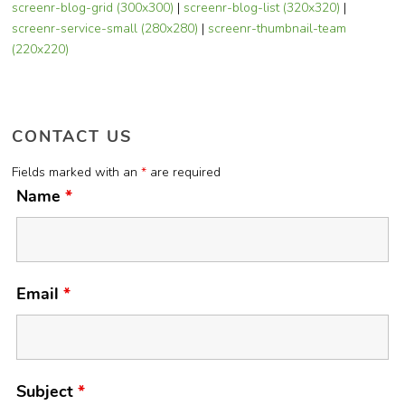
screenr-blog-grid (300x300)
|
screenr-blog-list (320x320)
|
screenr-service-small (280x280)
|
screenr-thumbnail-team
(220x220)
CONTACT US
Fields marked with an
*
are required
Name
*
Email
*
Subject
*