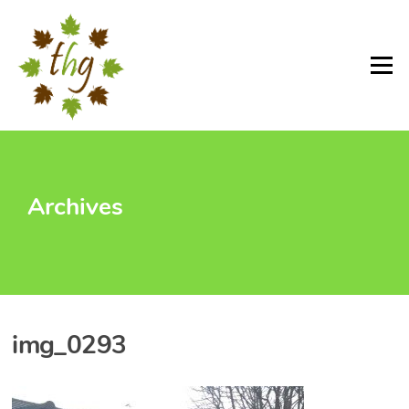
Skip
to
content
Menu
Archives
img_0293