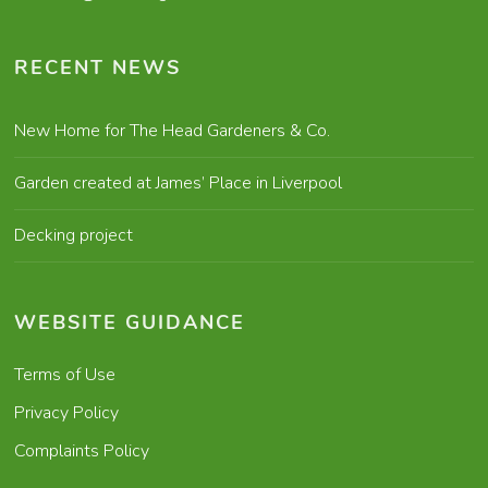
RECENT NEWS
New Home for The Head Gardeners & Co.
Garden created at James’ Place in Liverpool
Decking project
WEBSITE GUIDANCE
Terms of Use
Privacy Policy
Complaints Policy