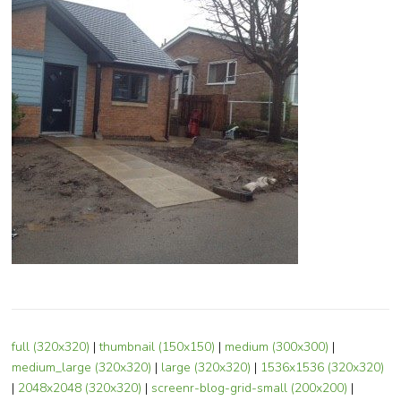
full (320x320)
|
thumbnail (150x150)
|
medium (300x300)
|
medium_large (320x320)
|
large (320x320)
|
1536x1536 (320x320)
|
2048x2048 (320x320)
|
screenr-blog-grid-small (200x200)
|