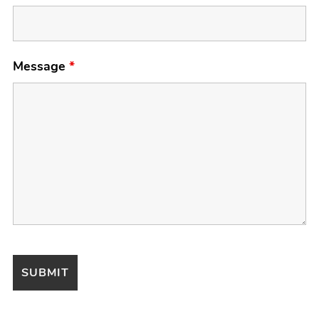
Message
*