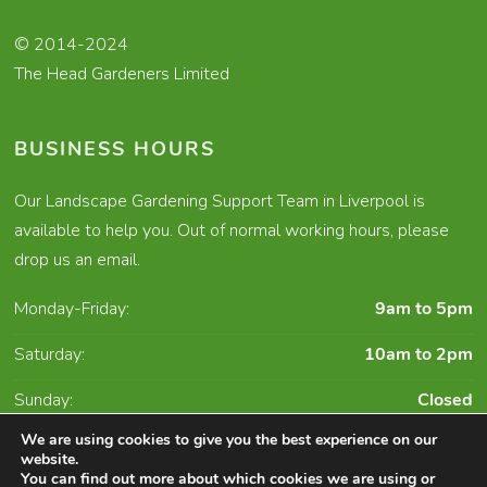
© 2014-2024
The Head Gardeners Limited
BUSINESS HOURS
Our Landscape Gardening Support Team in Liverpool is
available to help you. Out of normal working hours, please
drop us an email.
Monday-Friday:
9am to 5pm
Saturday:
10am to 2pm
Sunday:
Closed
We are using cookies to give you the best experience on our
website.
You can find out more about which cookies we are using or
Character Creates Website Design and Digital