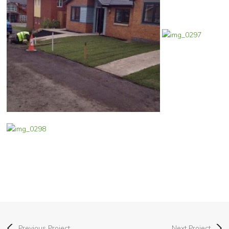
Previous Project
Next Project