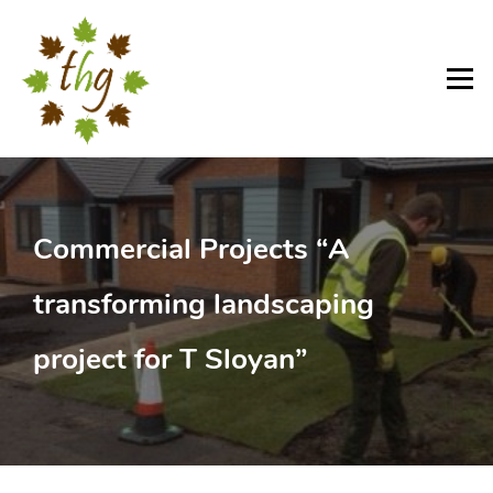
Skip
to
content
Menu
Commercial Projects “A
transforming landscaping
project for T Sloyan”