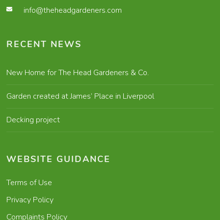
info@theheadgardeners.com
RECENT NEWS
New Home for The Head Gardeners & Co.
Garden created at James’ Place in Liverpool
Decking project
WEBSITE GUIDANCE
Terms of Use
Privacy Policy
Complaints Policy