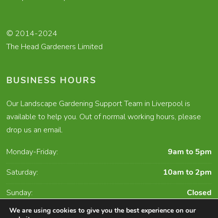
© 2014-2024
The Head Gardeners Limited
BUSINESS HOURS
Our Landscape Gardening Support Team in Liverpool is
available to help you. Out of normal working hours, please
drop us an email.
Monday-Friday:
9am to 5pm
Saturday:
10am to 2pm
Sunday:
Closed
We are using cookies to give you the best experience on our