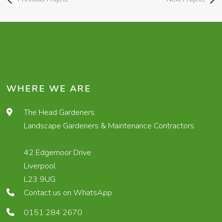
WHERE WE ARE
The Head Gardeners
Landscape Gardeners & Maintenance Contractors
42 Edgemoor Drive
Liverpool
L23 9UG
Contact us on WhatsApp
0151 284 2670