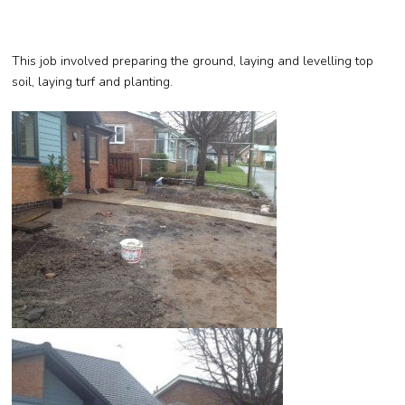
This job involved preparing the ground, laying and levelling top
soil, laying turf and planting.