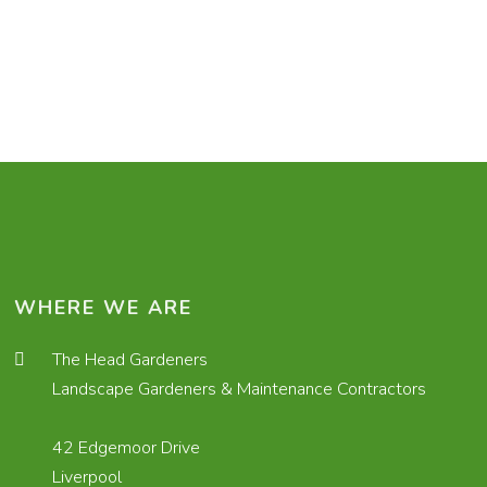
WHERE WE ARE
The Head Gardeners
Landscape Gardeners & Maintenance Contractors
42 Edgemoor Drive
Liverpool