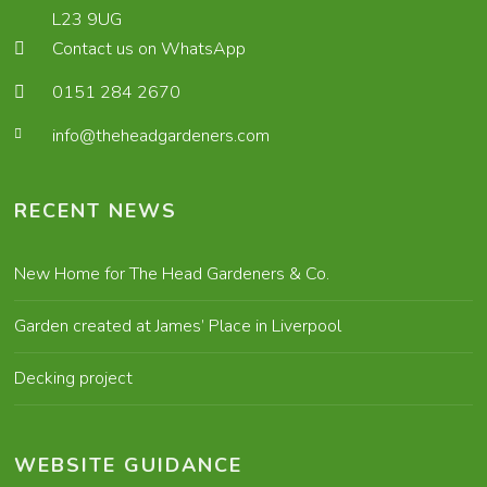
L23 9UG
Contact us on WhatsApp
0151 284 2670
info@theheadgardeners.com
RECENT NEWS
New Home for The Head Gardeners & Co.
Garden created at James’ Place in Liverpool
Decking project
WEBSITE GUIDANCE