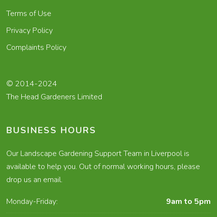
Terms of Use
Privacy Policy
Complaints Policy
© 2014-2024
The Head Gardeners Limited
BUSINESS HOURS
Our Landscape Gardening Support Team in Liverpool is
available to help you. Out of normal working hours, please
drop us an email.
Monday-Friday:
9am to 5pm