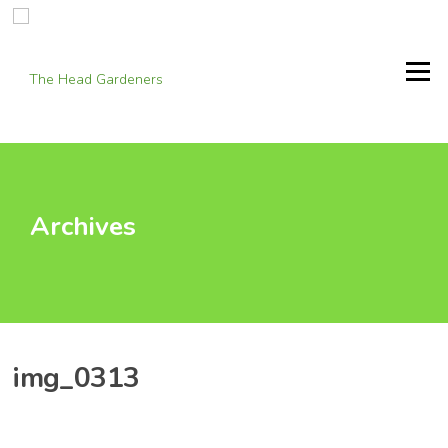
Skip
to
content
Menu
Archives
img_0313