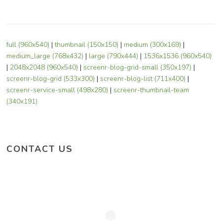
full (960x540)
|
thumbnail (150x150)
|
medium (300x169)
|
medium_large (768x432)
|
large (790x444)
|
1536x1536 (960x540)
|
2048x2048 (960x540)
|
screenr-blog-grid-small (350x197)
|
screenr-blog-grid (533x300)
|
screenr-blog-list (711x400)
|
screenr-service-small (498x280)
|
screenr-thumbnail-team
(340x191)
CONTACT US