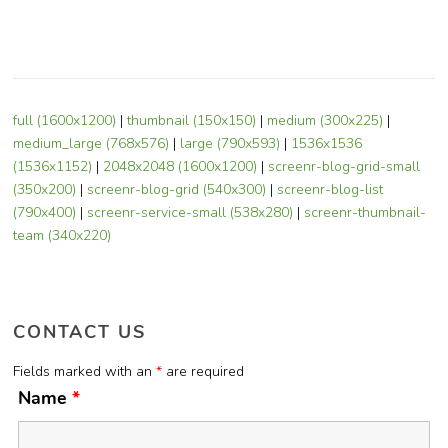
full (1600x1200)
|
thumbnail (150x150)
|
medium (300x225)
|
medium_large (768x576)
|
large (790x593)
|
1536x1536
(1536x1152)
|
2048x2048 (1600x1200)
|
screenr-blog-grid-small
(350x200)
|
screenr-blog-grid (540x300)
|
screenr-blog-list
(790x400)
|
screenr-service-small (538x280)
|
screenr-thumbnail-
team (340x220)
CONTACT US
Fields marked with an
*
are required
Name
*