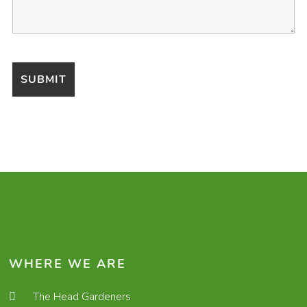
WHERE WE ARE
The Head Gardeners