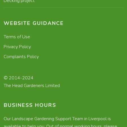
Decking project
WEBSITE GUIDANCE
Terms of Use
Privacy Policy
Complaints Policy
© 2014-2024
The Head Gardeners Limited
BUSINESS HOURS
Our Landscape Gardening Support Team in Liverpool is
available to help you. Out of normal working hours, please