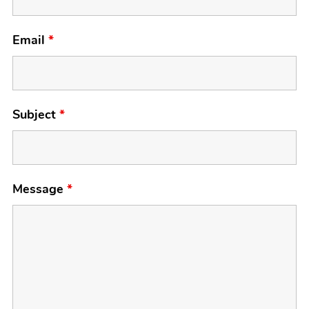
Email
*
Subject
*
Message
*