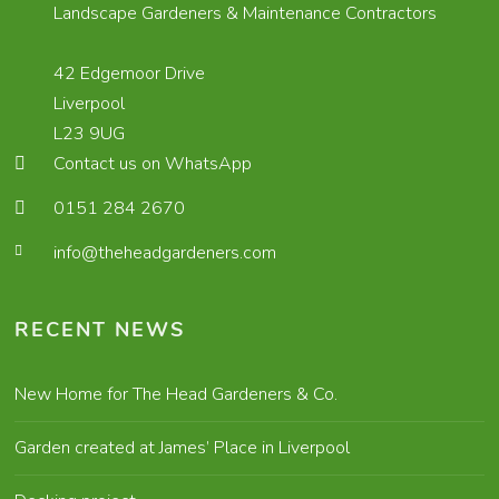
Landscape Gardeners & Maintenance Contractors
42 Edgemoor Drive
Liverpool
L23 9UG
Contact us on WhatsApp
0151 284 2670
info@theheadgardeners.com
RECENT NEWS
New Home for The Head Gardeners & Co.
Garden created at James’ Place in Liverpool