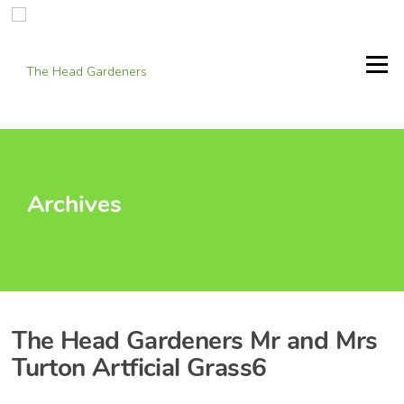
Skip
to
content
Menu
Archives
The Head Gardeners Mr and Mrs
Turton Artficial Grass6