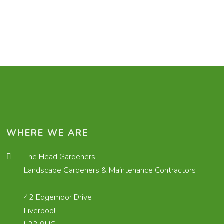
WHERE WE ARE
The Head Gardeners
Landscape Gardeners & Maintenance Contractors
42 Edgemoor Drive
Liverpool