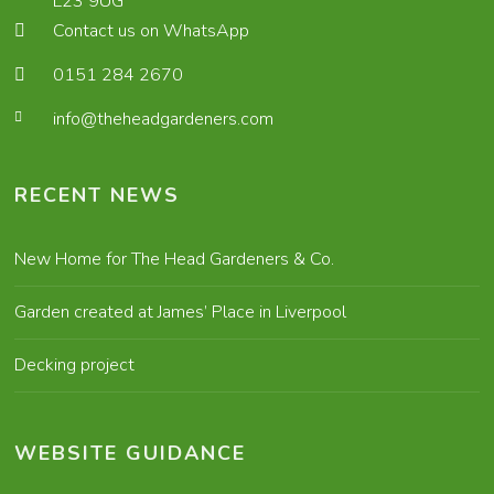
L23 9UG
Contact us on WhatsApp
0151 284 2670
info@theheadgardeners.com
RECENT NEWS
New Home for The Head Gardeners & Co.
Garden created at James’ Place in Liverpool
Decking project
WEBSITE GUIDANCE