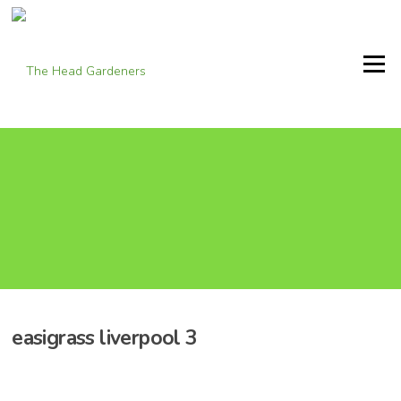
Skip
to
content
Menu
easigrass liverpool 3