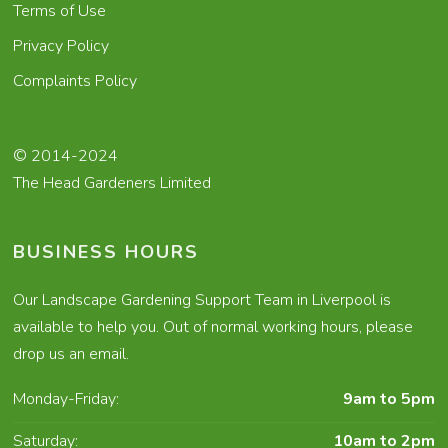
Terms of Use
Privacy Policy
Complaints Policy
© 2014-2024
The Head Gardeners Limited
BUSINESS HOURS
Our Landscape Gardening Support Team in Liverpool is
available to help you. Out of normal working hours, please
drop us an email.
Monday-Friday:
9am to 5pm
Saturday:
10am to 2pm