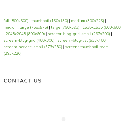
full (800x600)
|
thumbnail (150x150)
|
medium (300x225)
|
medium_large (768x576)
|
large (790x593)
|
1536x1536 (800x600)
|
2048x2048 (800x600)
|
screenr-blog-grid-small (267x200)
|
screenr-blog-grid (400x300)
|
screenr-blog-list (533x400)
|
screenr-service-small (373x280)
|
screenr-thumbnail-team
(293x220)
CONTACT US